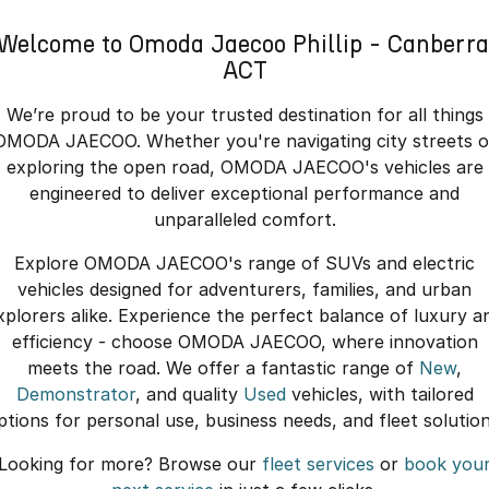
Welcome to Omoda Jaecoo Phillip - Canberra
ACT
We’re proud to be your trusted destination for all things
OMODA JAECOO. Whether you're navigating city streets o
exploring the open road, OMODA JAECOO's vehicles are
engineered to deliver exceptional performance and
unparalleled comfort.
Explore OMODA JAECOO's range of SUVs and electric
vehicles designed for adventurers, families, and urban
xplorers alike. Experience the perfect balance of luxury a
efficiency - choose OMODA JAECOO, where innovation
meets the road. We offer a fantastic range of
New
,
Demonstrator
, and quality
Used
vehicles, with tailored
ptions for personal use, business needs, and fleet solution
Looking for more? Browse our
fleet services
or
book you