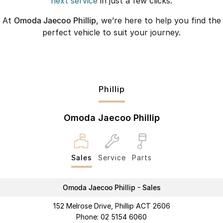
next service
in just a few clicks.
At
Omoda Jaecoo Phillip
, we’re here to help you find the
perfect vehicle to suit your journey.
Phillip
Omoda Jaecoo Phillip
Sales
Service
Parts
Omoda Jaecoo Phillip - Sales
152 Melrose Drive, Phillip ACT 2606
Phone:
02 5154 6060