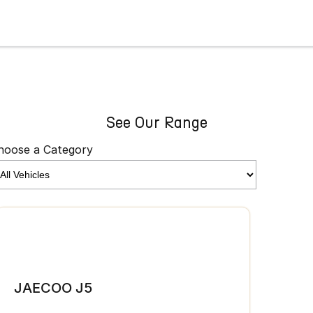
See Our Range
hoose a Category
JAE
JAECOO J5
From 