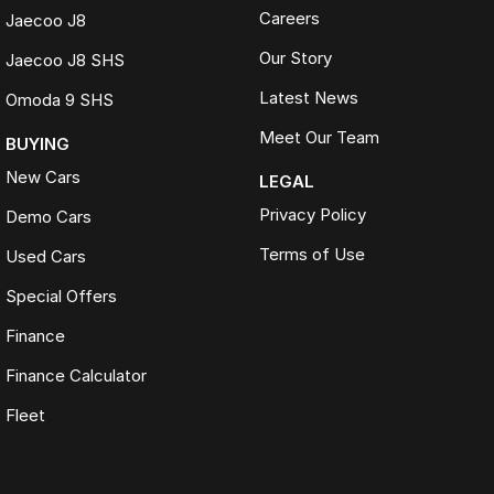
Careers
Jaecoo J8
Our Story
Jaecoo J8 SHS
Latest News
Omoda 9 SHS
Meet Our Team
BUYING
New Cars
LEGAL
Privacy Policy
Demo Cars
Terms of Use
Used Cars
Special Offers
Finance
Finance Calculator
Fleet