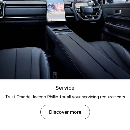
Partnerships
Omoda 9 SHS
Crossover Hybrid SUV
Service
Trust Omoda Jaecoo Phillip for all your servicing requirements
discover more