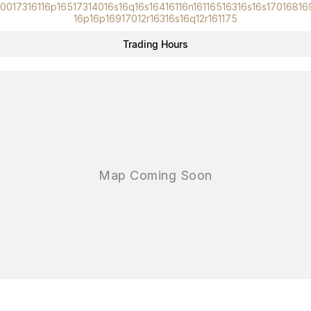
10017316116p16517314016s16q16s16416116n16116516316s16s17016816
16p16p16917012r16316s16q12r161175
Trading Hours