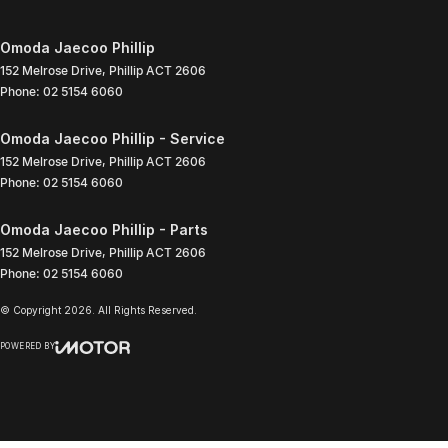
Omoda Jaecoo Phillip
152 Melrose Drive
,
Phillip
ACT
2606
Phone:
02 5154 6060
Omoda Jaecoo Phillip - Service
152 Melrose Drive
,
Phillip
ACT
2606
Phone:
02 5154 6060
Omoda Jaecoo Phillip - Parts
152 Melrose Drive
,
Phillip
ACT
2606
Phone:
02 5154 6060
© Copyright
2026
. All Rights Reserved.
POWERED BY
CMS Login
Visit iMotor