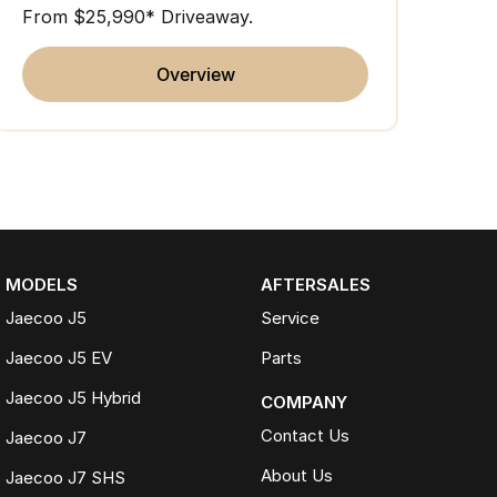
From $25,990* Driveaway.
overview
MODELS
AFTERSALES
Jaecoo J5
Service
Jaecoo J5 EV
Parts
Jaecoo J5 Hybrid
COMPANY
Contact Us
Jaecoo J7
About Us
Jaecoo J7 SHS