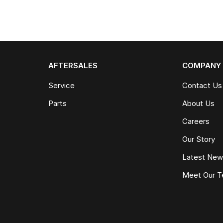
AFTERSALES
COMPANY
Service
Contact Us
Parts
About Us
Careers
Our Story
Latest Ne
Meet Our 