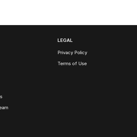
LEGAL
Privacy Policy
Terms of Use
ws
Team