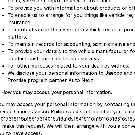
parts, service or repair, finance or insurance.
To provide you with information about products or off
To enable us to arrange for you things like vehicle regi
insurance.
To contact you in the event of a vehicle recall or pr
matters.
To maintain records for accounting, administrative and
To provide your details to the vehicle manufacturer f
conduct customer satisfaction surveys.
For other purposes related to your dealings with us.
We disclose your personal information to Jaecoo and 
Promise program partner Auto Next
. How you may access your personal information.
ou may access your personal information by contacting u
aecoo Omoda Jaecoo Phillip wood staff member you usually
0017316116p16517314016s16q16s16416116n16116516316s16
o make this request. We will then arrange with you a conv
ou to have access.