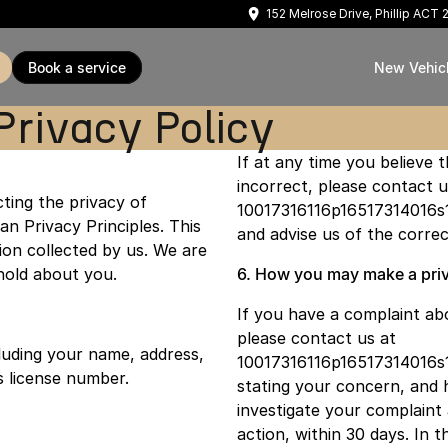
152 Melrose Drive, Phillip ACT
book a service
New Vehic
Privacy Policy
If at any time you believe 
incorrect, please contact u
ting the privacy of
10017316116p16517314016s
an Privacy Principles. This
and advise us of the correc
on collected by us. We are
hold about you.
6. How you may make a priv
If you have a complaint ab
please contact us at
luding your name, address,
10017316116p16517314016s
s license number.
stating your concern, and 
investigate your complaint
action, within 30 days. In 