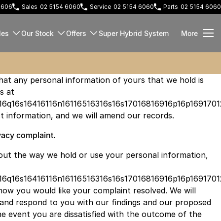
 2606
Sales
02 5154 6060
Service
02 5154 6060
Parts
02 5154 6060
les
Our Stock
Offers
Super Hybrid System
More
that any personal information of yours that we hold is
s at
16q16s16416116n16116516316s16s17016816916p16p1691701
t information, and we will amend our records.
acy complaint.
out the way we hold or use your personal information,
16q16s16416116n16116516316s16s17016816916p16p16917012
how you would like your complaint resolved. We will
 and respond to you with our findings and our proposed
the event you are dissatisfied with the outcome of the