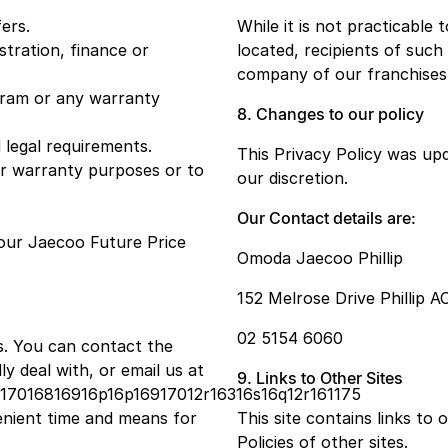
ers.
While it is not practicable 
stration, finance or
located, recipients of such 
company of our franchises
ogram or any warranty
8. Changes to our policy
 legal requirements.
This Privacy Policy was up
or warranty purposes or to
our discretion.
Our Contact details are:
our Jaecoo Future Price
Omoda Jaecoo Phillip
152 Melrose Drive Phillip A
02 5154 6060
s. You can contact the
 deal with, or email us at
9. Links to Other Sites
s17016816916p16p16917012r16316s16q12r161175
enient time and means for
This site contains links to
Policies of other sites.