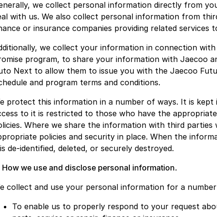
enerally, we collect personal information directly from y
eal with us. We also collect personal information from thir
inance or insurance companies providing related services t
dditionally, we collect your information in connection wit
romise program, to share your information with Jaecoo a
uto Next to allow them to issue you with the Jaecoo Futu
chedule and program terms and conditions.
e protect this information in a number of ways. It is kept 
ccess to it is restricted to those who have the appropriat
olicies. Where we share the information with third parties
ppropriate policies and security in place. When the informa
 is de-identified, deleted, or securely destroyed.
. How we use and disclose personal information.
e collect and use your personal information for a number 
To enable us to properly respond to your request abou