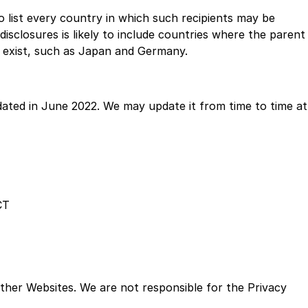
to list every country in which such recipients may be
disclosures is likely to include countries where the parent
 exist, such as Japan and Germany.
dated in June 2022. We may update it from time to time at
CT
 other Websites. We are not responsible for the Privacy