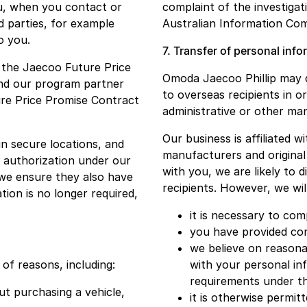
ou, when you contact or
complaint of the investigat
d parties, for example
Australian Information Com
o you.
7. Transfer of personal inf
h the Jaecoo Future Price
Omoda Jaecoo Phillip may di
nd our program partner
to overseas recipients in o
re Price Promise Contract
administrative or other m
Our business is affiliated 
in secure locations, and
manufacturers and original
e authorization under our
with you, we are likely to 
 we ensure they also have
recipients. However, we wil
tion is no longer required,
it is necessary to co
you have provided con
we believe on reasonab
of reasons, including:
with your personal in
requirements under t
t purchasing a vehicle,
it is otherwise permitt