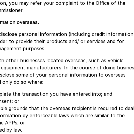
ion, you may refer your complaint to the Office of the
missioner.
ormation overseas.
sclose personal information (including credit information
rder to provide their products and/ or services and for
anagement purposes.
with other businesses located overseas, such as vehicle
 equipment manufacturers. In the course of doing busine
disclose some of your personal information to overseas
l only do so where:
mplete the transaction you have entered into; and
sent; or
le grounds that the overseas recipient is required to dea
formation by enforceable laws which are similar to the
he APPs; or
ed by law.