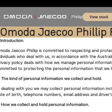
Phillip
view stock
Omoda Jaecoo Phillip 
. Introduction
moda Jaecoo Phillip is committed to respecting and protec
ndividuals who deal with us, in accordance with the Australi
rivacy policy deals with how we manage personal informati
ommitted to protecting the personal information that we 
. The kind of personal information we collect and hold.
n dealing with you we may collect personal information inc
ate of birth, telephone numbers, email address and driver'
. How we collect and hold personal information.