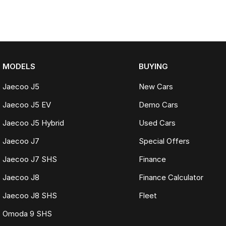
MODELS
BUYING
Jaecoo J5
New Cars
Jaecoo J5 EV
Demo Cars
Jaecoo J5 Hybrid
Used Cars
Jaecoo J7
Special Offers
Jaecoo J7 SHS
Finance
Jaecoo J8
Finance Calculator
Jaecoo J8 SHS
Fleet
Omoda 9 SHS