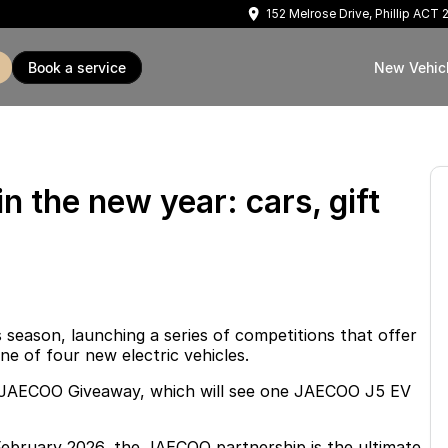
152 Melrose Drive, Phillip ACT
book a service
New Vehic
in the new year: cars, gift
 season, launching a series of competitions that offer
ne of four new electric vehicles.
ol JAECOO Giveaway, which will see one JAECOO J5 EV
ebruary 2026, the JAECOO partnership is the ultimate