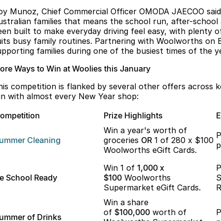
oy Munoz, Chief Commercial Officer OMODA JAECOO said, "
ustralian families that means the school run, after-school
een built to make everyday driving feel easy, with plenty 
uits busy family routines. Partnering with Woolworths on Ba
upporting families during one of the busiest times of the ye
ore Ways to Win at Woolies this January
his competition is flanked by several other offers across 
in with almost every New Year shop:
ompetition
Prize Highlights
E
Win a year's worth of
P
ummer
Cleaning
groceries
OR
1 of 280 x $100
p
Woolworths eGift Cards.
Win 1 of
1,000 x
P
e School Ready
$100
Woolworths
S
Supermarket eGift Cards.
R
Win a share
of
$100,000
worth of
P
ummer of Drinks