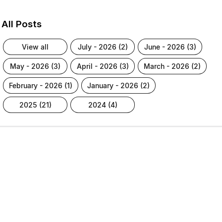
All Posts
view all
july - 2026 (2)
june - 2026 (3)
may - 2026 (3)
april - 2026 (3)
march - 2026 (2)
february - 2026 (1)
january - 2026 (2)
2025 (21)
2024 (4)