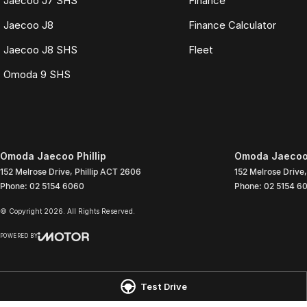
Jaecoo J7 SHS
Finance
Jaecoo J8
Finance Calculator
Jaecoo J8 SHS
Fleet
Omoda 9 SHS
Omoda Jaecoo Phillip
Omoda Jaecoo P
152 Melrose Drive
,
Phillip
ACT
2606
152 Melrose Drive
,
Phone:
02 5154 6060
Phone:
02 5154 6
© Copyright
2026
. All Rights Reserved.
POWERED BY
CMS Login
Visit iMotor
Test Drive