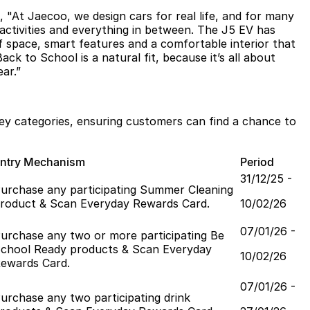
At Jaecoo, we design cars for real life, and for many
 activities and everything in between. The J5 EV has
of space, smart features and a comfortable interior that
ck to School is a natural fit, because it’s all about
ar.”
key categories, ensuring customers can find a chance to
ntry Mechanism
Period
31/12/25 -
urchase any participating Summer Cleaning
roduct & Scan Everyday Rewards Card.
10/02/26
07/01/26 -
urchase any two or more participating Be
chool Ready products & Scan Everyday
10/02/26
ewards Card.
07/01/26 -
urchase any two participating drink