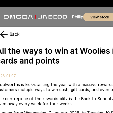
Phillip
view stock
Back
ll the ways to win at Woolies 
cards and points
026-01-07
oolworths is kick-starting the year with a massive rewards
ustomers multiple ways to win cash, gift cards, and even o
he centrepiece of the rewards blitz is the Back to Scho
iven away every week for four weeks.
unning from Wednesday, 7 January 2026, to Tuesday, 10 F