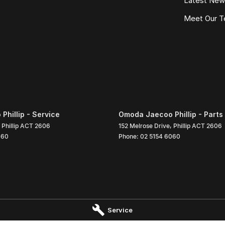
Latest Ne
Meet Our 
hillip - Service
Omoda Jaecoo Phillip - Parts
Phillip
ACT
2606
152 Melrose Drive
,
Phillip
ACT
2606
060
Phone:
02 5154 6060
Service