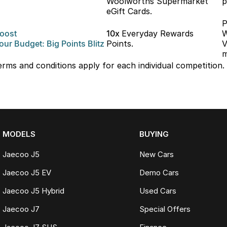
Woolworths Supermarket
p
eGift Cards.
P
oost
10x
Everyday Rewards
W
our
Budget: Big
Points Blitz
Points.
V
m
erms and conditions apply for each individual competition.
MODELS
BUYING
Jaecoo J5
New Cars
Jaecoo J5 EV
Demo Cars
Jaecoo J5 Hybrid
Used Cars
Jaecoo J7
Special Offers