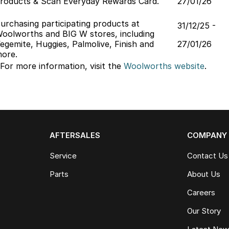
roducts & Scan Everyday Rewards Card.
27/01/26
urchasing participating products at
31/12/25 -
oolworths and BIG W stores, including
egemite, Huggies, Palmolive, Finish and
27/01/26
ore.
 For more information, visit the
Woolworths
website
.
AFTERSALES
COMPANY
Service
Contact Us
Parts
About Us
Careers
Our Story