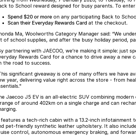
ack to School reward designed for busy parents. To enter
Spend $20 or more
on any participating Back to Schoo
Scan their Everyday Rewards Card
at the checkout.
honda Ma, Woolworths Category Manager said: “We understa
ist of school supplies, and after the busy holiday period, p
By partnering with JAECOO, we’re making it simple: just s
veryday Rewards Card for a chance to drive away a new ca
n the road to success.
This significant giveaway is one of many offers we have av
ew year, delivering value right across the store - from he
sentials."
he Jaecoo J5 EV is an all-electric SUV combining modern de
 range of around 402km on a single charge and can recha
harging.
t features a tech-rich cabin with a 13.2-inch infotainment
nd pet-friendly synthetic leather upholstery. It also inclu
ruise control, autonomous emergency braking, and forward 