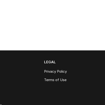
LEGAL
Privacy Policy
Terms of Use