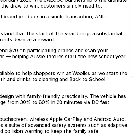
 the draw to win, customers simply need to:
l brand products in a single transaction, AND
nd that the start of the year brings a substantial
arents deserve a reward.
pend $20 on participating brands and scan your
r — helping Aussie families start the new school year
ailable to help shoppers win at Woolies as we start the
alth and drinks to cleaning and Back to School
sign with family-friendly practicality. The vehicle has
rge from 30% to 80% in 28 minutes via DC fast
 touchscreen, wireless Apple CarPlay and Android Auto,
des a suite of advanced safety systems such as adaptive
collision warning to keep the family safe.