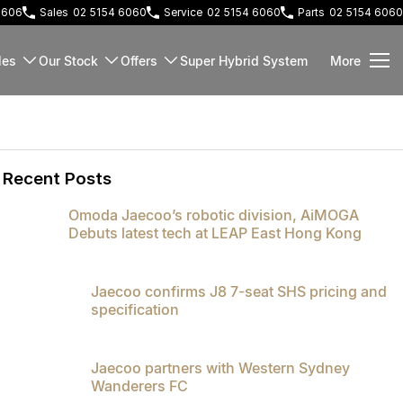
 2606
Sales
02 5154 6060
Service
02 5154 6060
Parts
02 5154 6060
les
Our Stock
Offers
Super Hybrid System
More
Recent Posts
Omoda Jaecoo’s robotic division, AiMOGA
Debuts latest tech at LEAP East Hong Kong
Jaecoo confirms J8 7-seat SHS pricing and
specification
Jaecoo partners with Western Sydney
Wanderers FC