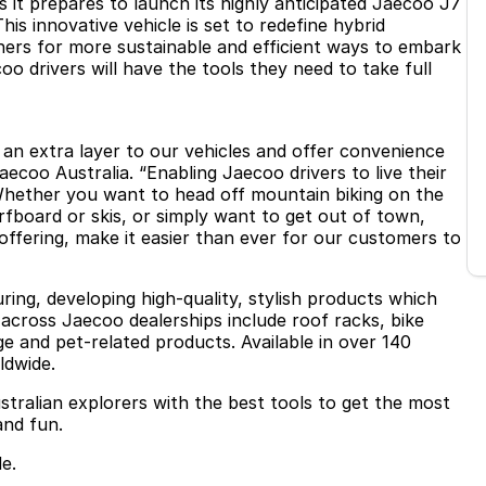
 it prepares to launch its highly anticipated Jaecoo J7
is innovative vehicle is set to redefine hybrid
ers for more sustainable and efficient ways to embark
 drivers will have the tools they need to take full
d an extra layer to our vehicles and offer convenience
Jaecoo Australia. “Enabling Jaecoo drivers to live their
 Whether you want to head off mountain biking on the
fboard or skis, or simply want to get out of town,
offering, make it easier than ever for our customers to
ring, developing high-quality, stylish products which
 across Jaecoo dealerships include roof racks, bike
ge and pet-related products. Available in over 140
ldwide.
stralian explorers with the best tools to get the most
and fun.
e.