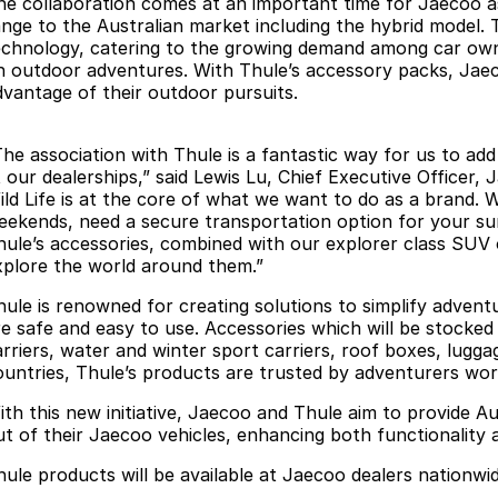
he collaboration comes at an important time for Jaecoo as
ange to the Australian market including the hybrid model. Th
echnology, catering to the growing demand among car own
n outdoor adventures. With Thule’s accessory packs, Jaecoo
dvantage of their outdoor pursuits.
The association with Thule is a fantastic way for us to ad
 our dealerships,” said Lewis Lu, Chief Executive Officer, 
ild Life is at the core of what we want to do as a brand.
eekends, need a secure transportation option for your sur
hule’s accessories, combined with our explorer class SUV 
xplore the world around them.”
hule is renowned for creating solutions to simplify adventu
re safe and easy to use. Accessories which will be stocked
arriers, water and winter sport carriers, roof boxes, lugga
ountries, Thule’s products are trusted by adventurers wor
ith this new initiative, Jaecoo and Thule aim to provide Au
ut of their Jaecoo vehicles, enhancing both functionality 
hule products will be available at Jaecoo dealers nationwid