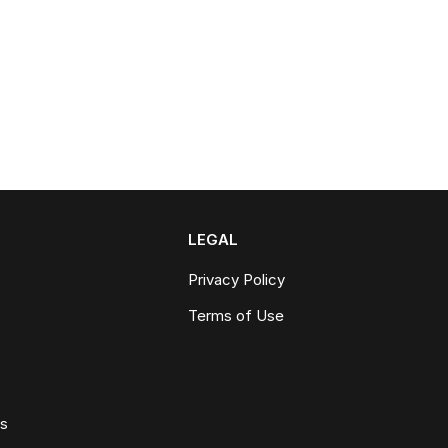
LEGAL
Privacy Policy
Terms of Use
ws