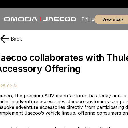
Phillip
view stock
Back
Jaecoo collaborates with Thu
Accessory Offering
025-02-14
aecoo, the premium SUV manufacturer, has today announced
eader in adventure accessories. Jaecoo customers can purc
espoke adventure accessories directly from participating d
omplement Jaecoo’s vehicle lineup, offering consumers an