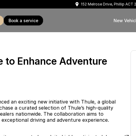
152 Melrose Drive, Phillip ACT
book a service
New Vehic
le to Enhance Adventure
 an exciting new initiative with Thule, a global
hase a curated selection of Thule’s high-quality
ealers nationwide. The collaboration aims to
 exceptional driving and adventure experience.