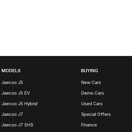
MODELS
BUYING
Jaecoo J5
New Cars
Jaecoo J5 EV
Demo Cars
Jaecoo J5 Hybrid
Used Cars
Jaecoo J7
Special Offers
Jaecoo J7 SHS
Finance