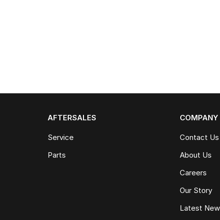
AFTERSALES
COMPANY
Service
Contact Us
Parts
About Us
Careers
Our Story
Latest Ne