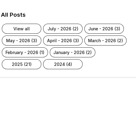
All Posts
view all
july - 2026 (2)
june - 2026 (3)
may - 2026 (3)
april - 2026 (3)
march - 2026 (2)
february - 2026 (1)
january - 2026 (2)
2025 (21)
2024 (4)