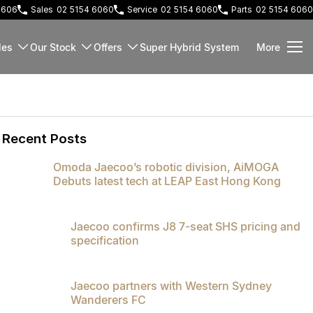
 2606
Sales
02 5154 6060
Service
02 5154 6060
Parts
02 5154 6060
les
Our Stock
Offers
Super Hybrid System
More
Recent Posts
Omoda Jaecoo’s robotic division, AiMOGA
Debuts latest tech at LEAP East Hong Kong
Jaecoo confirms J8 7-seat SHS pricing and
specification
Jaecoo partners with Western Sydney
Wanderers FC