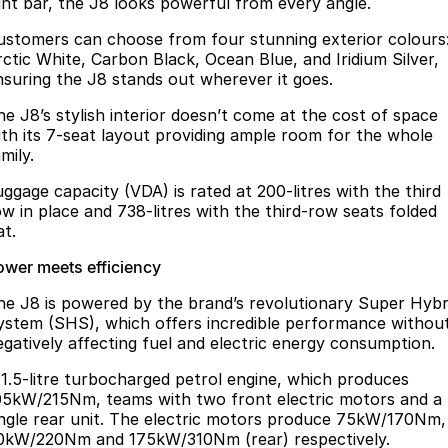
ight bar, the J8 looks powerful from every angle.
ustomers can choose from four stunning exterior colours
rctic White, Carbon Black, Ocean Blue, and Iridium Silver,
nsuring the J8 stands out wherever it goes.
he J8’s stylish interior doesn’t come at the cost of space
ith its 7-seat layout providing ample room for the whole
mily.
uggage capacity (VDA) is rated at 200-litres with the third
ow in place and 738-litres with the third-row seats folded
at.
ower meets efficiency
he J8 is powered by the brand’s revolutionary Super Hybr
ystem (SHS), which offers incredible performance withou
egatively affecting fuel and electric energy consumption.
 1.5-litre turbocharged petrol engine, which produces
05kW/215Nm, teams with two front electric motors and a
ingle rear unit. The electric motors produce 75kW/170Nm,
0kW/220Nm and 175kW/310Nm (rear) respectively.