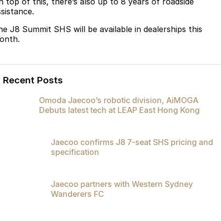
n top of this, there’s also up to 8 years of roadside
ssistance.
he J8 Summit SHS will be available in dealerships this
onth.
Recent Posts
Omoda Jaecoo’s robotic division, AiMOGA
Debuts latest tech at LEAP East Hong Kong
Jaecoo confirms J8 7-seat SHS pricing and
specification
Jaecoo partners with Western Sydney
Wanderers FC