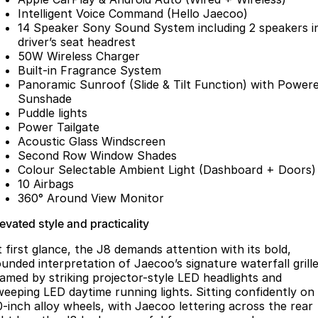
Partnerships
Intelligent Voice Command (Hello Jaecoo)
Omoda 9 SHS
14 Speaker Sony Sound System including 2 speakers i
Crossover Hybrid SUV
driver’s seat headrest
50W Wireless Charger
Built-in Fragrance System
Panoramic Sunroof (Slide & Tilt Function) with Power
Sunshade
Puddle lights
Power Tailgate
Acoustic Glass Windscreen
Second Row Window Shades
Colour Selectable Ambient Light (Dashboard + Doors)
10 Airbags
360° Around View Monitor
evated style and practicality
t first glance, the J8 demands attention with its bold,
ounded interpretation of Jaecoo’s signature waterfall grille
ramed by striking projector-style LED headlights and
weeping LED daytime running lights. Sitting confidently on
0-inch alloy wheels, with Jaecoo lettering across the rear