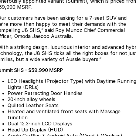
Finance
enerously appointed variant (Summit), which is priced fro
Parts
59,990 MSRP.
Jaecoo J8 SHS
Omoda 9 SHS
Accessories
Owners
Omoda Jaecoo Financial Services
Now with 7 Seats
Crossover Hybrid SUV
Our customers have been asking for a 7-seat SUV and
e’re more than happy to meet their demands with the
Jaecoo
Finance Calculator
Fleet
MY OJ
ompelling J8 SHS,” said Roy Munoz Chief Commercial
fficer, Omoda Jaecoo Australia.
Jaecoo J5 EV
Jaecoo J5
Company
Warranty
With a striking design, luxurious interior and advanced hybr
From $36,990^ Driveaway
From $25,990* Driveaway.
echnology, the J8 SHS ticks all the right boxes for not jus
Capped Price Servicing
Contact Us
milies, but a wide variety of Aussie buyers.”
Jaecoo J7
Jaecoo J7 SHS
ummit SHS - $59,990 MSRP
Medium SUV
Medium Hybrid SUV
Roadside Assistance
About Us
LED Headlights (Projector Type) with Daytime Runnin
Jaecoo J8
Jaecoo J5 Hybrid
Careers
Lights (DRLs)
Large SUV
From $34,990^ driveaway,
Power Retracting Door Handles
Hybrid Electric SUV
20-inch alloy wheels
Our Story
Quilted Leather Seats
Jaecoo J8 SHS
Heated and ventilated front seats with Massage
Latest News
Now with 7 Seats
function
Dual 12.3-inch LCD Displays
Meet Our Team
Omoda
Head Up Display (HUD)
Apple CarPlay & Android Auto (Wired + Wireless)