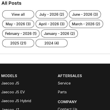
All Posts
view all
july - 2026 (2)
june - 2026 (3)
may - 2026 (3)
april - 2026 (3)
march - 2026 (2)
february - 2026 (1)
january - 2026 (2)
2025 (21)
2024 (4)
MODELS
AFTERSALES
Jaecoo J5
Service
Jaecoo J5 EV
Parts
Jaecoo J5 Hybrid
COMPANY
Contact Us
Jaecoo J7