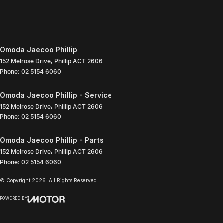
Omoda Jaecoo Phillip
152 Melrose Drive
,
Phillip
ACT
2606
Phone:
02 5154 6060
Omoda Jaecoo Phillip - Service
152 Melrose Drive
,
Phillip
ACT
2606
Phone:
02 5154 6060
Omoda Jaecoo Phillip - Parts
152 Melrose Drive
,
Phillip
ACT
2606
Phone:
02 5154 6060
© Copyright
2026
. All Rights Reserved.
POWERED BY
CMS Login
Visit iMotor