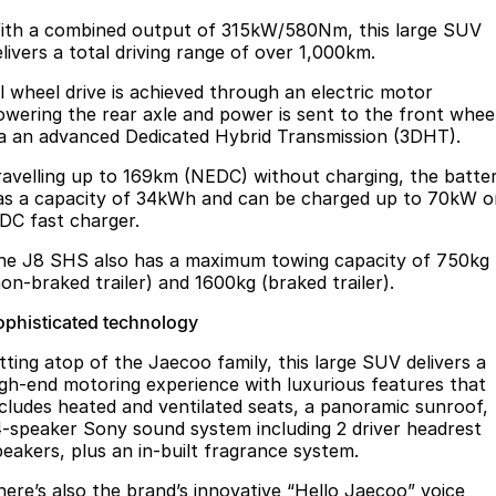
ith a combined output of 315kW/580Nm, this large SUV
elivers a total driving range of over 1,000km.
ll wheel drive is achieved through an electric motor
owering the rear axle and power is sent to the front whee
ia an advanced Dedicated Hybrid Transmission (3DHT).
ravelling up to 169km (NEDC) without charging, the batte
as a capacity of 34kWh and can be charged up to 70kW o
 DC fast charger.
he J8 SHS also has a maximum towing capacity of 750kg
non-braked trailer) and 1600kg (braked trailer).
ophisticated technology
itting atop of the Jaecoo family, this large SUV delivers a
igh-end motoring experience with luxurious features that
ncludes heated and ventilated seats, a panoramic sunroof,
4-speaker Sony sound system including 2 driver headrest
peakers, plus an in-built fragrance system.
here’s also the brand’s innovative “Hello Jaecoo” voice