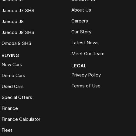
About Us
Jaecoo J7 SHS
Careers
Jaecoo J8
Our Story
Jaecoo J8 SHS
Latest News
Omoda 9 SHS
Meet Our Team
BUYING
New Cars
LEGAL
Privacy Policy
Demo Cars
Terms of Use
Used Cars
Special Offers
Finance
Finance Calculator
Fleet