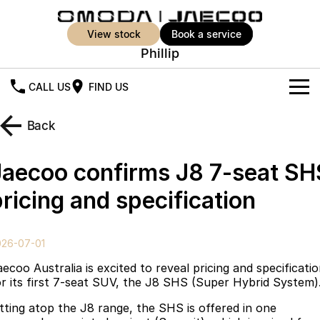
view stock
book a service
Phillip
CALL US
FIND US
New Vehicles
Back
All Vehicles
Our Stock
Jaecoo confirms J8 7-seat SH
Jaecoo J5
Jaecoo J5 EV
Offers
New Cars
ricing and specification
From $25,990* Driveaway.
From $36,990^ Driveaway
Demo Cars
Super Hybrid System
Special Offers
Jaecoo J5 Hybrid
Jaecoo J7
026-07-01
From $34,990^ driveaway,
Medium SUV
Used Cars
Service
Local Offers
Hybrid Electric SUV
ecoo Australia is excited to reveal pricing and specificati
or its first 7-seat SUV, the J8 SHS (Super Hybrid System)
Parts
Stock Specials
Jaecoo J7 SHS
Jaecoo J8
itting atop the J8 range, the SHS is offered in one
Medium Hybrid SUV
Large SUV