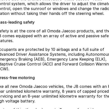
ontrol system, which allows the driver to adjust the climat
ontrol, open the sunroof or windows and change the radi
tation without taking their hands off the steering wheel.
lass-leading safety
afety is at the core of all Omoda Jaecoo products, and th
8 comes equipped with an array of active and passive safe
eatures.
ccupants are protected by 10 airbags and a full suite of
dvanced Driver Assistance Systems, including Autonomou
mergency Braking (AEB), Emergency Lane Keeping (ELK),
daptive Cruise Control (ACC) and Forward Collision Warni
FCW).
tress-free motoring
ike all new Omoda Jaecoo vehicles, the J8 comes with an 
ear unlimited kilometre warranty, 8 years of capped priced
ervicing and an 8-year unlimited kilometre warranty for th
igh voltage battery.