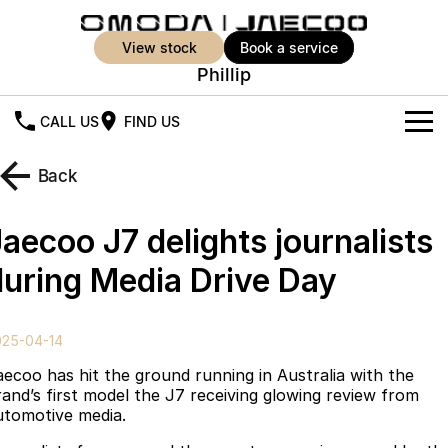
view stock
book a service
Phillip
CALL US
FIND US
New Vehicles
Back
All Vehicles
Our Stock
aecoo J7 delights journalists
Jaecoo J5
Jaecoo J5 EV
Offers
New Cars
during Media Drive Day
From $25,990* Driveaway.
From $36,990^ Driveaway
Demo Cars
Super Hybrid System
Special Offers
Jaecoo J5 Hybrid
Jaecoo J7
025-04-14
From $34,990^ driveaway,
Medium SUV
Used Cars
Service
Local Offers
Hybrid Electric SUV
aecoo has hit the ground running in Australia with the
rand’s first model the J7 receiving glowing review from
Parts
Stock Specials
Jaecoo J7 SHS
Jaecoo J8
utomotive media.
Medium Hybrid SUV
Large SUV