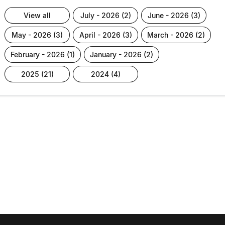
view all
july - 2026 (2)
june - 2026 (3)
may - 2026 (3)
april - 2026 (3)
march - 2026 (2)
february - 2026 (1)
january - 2026 (2)
2025 (21)
2024 (4)