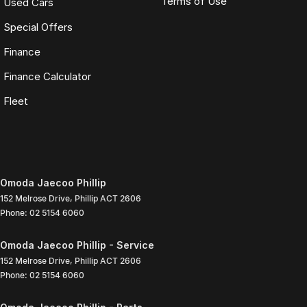
Terms of Use
Used Cars
Special Offers
Finance
Finance Calculator
Fleet
Omoda Jaecoo Phillip
152 Melrose Drive
,
Phillip
ACT
2606
Phone:
02 5154 6060
Omoda Jaecoo Phillip - Service
152 Melrose Drive
,
Phillip
ACT
2606
Phone:
02 5154 6060