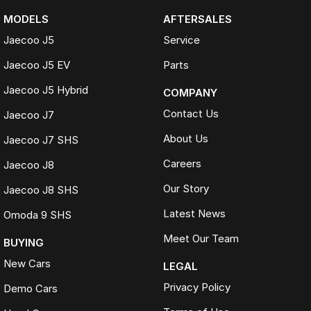
MODELS
AFTERSALES
Jaecoo J5
Service
Jaecoo J5 EV
Parts
Jaecoo J5 Hybrid
COMPANY
Contact Us
Jaecoo J7
About Us
Jaecoo J7 SHS
Careers
Jaecoo J8
Our Story
Jaecoo J8 SHS
Latest News
Omoda 9 SHS
Meet Our Team
BUYING
New Cars
LEGAL
Privacy Policy
Demo Cars