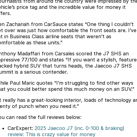
Finance
ournalists from around the country were impressed by th
Parts
hicle’s price tag and the incredible value for money it
Jaecoo J8 SHS
Omoda 9 SHS
fers.
Accessories
Owners
Omoda Jaecoo Financial Services
Now with 7 Seats
Crossover Hybrid SUV
en Zachariah from CarSauce states “One thing I couldn’t
Jaecoo
Finance Calculator
Fleet
MY OJ
et over was just how comfortable the front seats are. I’ve
t in Business Class airline seats that weren’t as
Jaecoo J5 EV
Jaecoo J5
omfortable as these units.”
Company
Warranty
From $36,990^ Driveaway
From $25,990* Driveaway.
nthony Madaffari from Carsales scored the J7 SHS an
Capped Price Servicing
Contact Us
mpressive 77/100 and states “If you want a stylish, feature
Jaecoo J7
Jaecoo J7 SHS
acked hybrid SUV that turns heads, the Jaecoo J7 SHS
Medium SUV
Medium Hybrid SUV
ummit is a serious contender.
Roadside Assistance
About Us
hile Paul Maric quotes “I’m struggling to find other ways
Jaecoo J8
Jaecoo J5 Hybrid
Careers
hat you could better spend this much money on an SUV.”
Large SUV
From $34,990^ driveaway,
Hybrid Electric SUV
t really has a great-looking interior, loads of technology a
Our Story
lenty of punch when you need it.”
Jaecoo J8 SHS
Latest News
ou can read the full reviews below:
Now with 7 Seats
CarExpert:
2025 Jaecoo J7 (inc. 0-100 & braking)
Meet Our Team
Omoda
review: This is crazy value for money