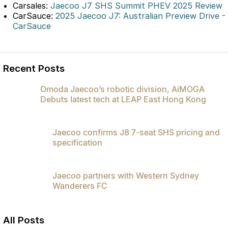
Carsales:
Jaecoo J7 SHS Summit PHEV 2025 Review
Partnerships
Omoda 9 SHS
CarSauce:
2025 Jaecoo J7: Australian Preview Drive -
Crossover Hybrid SUV
CarSauce
Recent Posts
Omoda Jaecoo’s robotic division, AiMOGA
Debuts latest tech at LEAP East Hong Kong
Jaecoo confirms J8 7-seat SHS pricing and
specification
Jaecoo partners with Western Sydney
Wanderers FC
All Posts