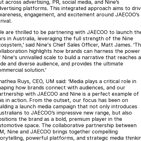
ut across advertising, PR, social media, and Nine’s
dvertising platforms. This integrated approach aims to dri
wareness, engagement, and excitement around JAECOO’s
rival.
We are thrilled to be partnering with JAECOO to launch the
rs in Australia, leveraging the full strength of the Nine
cosystem,’ said Nine's Chief Sales Officer, Matt James. ‘Th
ollaboration highlights how brands can harness the power
 Nine's unrivalled scale to build a narrative that reaches a
ide and diverse audience, and provides the ultimate
ommercial solution.’
Anathea Ruys, CEO, UM said: ‘Media plays a critical role in
haping how brands connect with audiences, and our
artnership with JAECOO and Nine is a perfect example of
his in action. From the outset, our focus has been on
uilding a launch media campaign that not only introduces
ustralians to JAECOO’s impressive new range, but also
ositions the brand as a bold, premium player in the
utomotive space. The collaborative partnership between
M, Nine and JAECOO brings together compelling
torytelling, powerful platforms, and strategic media thinki