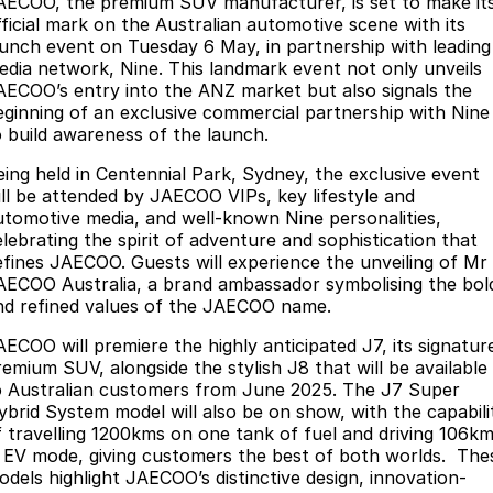
AECOO, the premium SUV manufacturer, is set to make it
Finance
Parts
fficial mark on the Australian automotive scene with its
Jaecoo J8 SHS
Omoda 9 SHS
aunch event on Tuesday 6 May, in partnership with leading
Accessories
Owners
Omoda Jaecoo Financial Services
Now with 7 Seats
Crossover Hybrid SUV
edia network, Nine. This landmark event not only unveils
AECOO’s entry into the ANZ market but also signals the
Jaecoo
Finance Calculator
Fleet
MY OJ
eginning of an exclusive commercial partnership with Nine
o build awareness of the launch.
Jaecoo J5 EV
Jaecoo J5
Company
Warranty
eing held in Centennial Park, Sydney, the exclusive event
From $36,990^ Driveaway
From $25,990* Driveaway.
ill be attended by JAECOO VIPs, key lifestyle and
Capped Price Servicing
Contact Us
utomotive media, and well-known Nine personalities,
Jaecoo J7
Jaecoo J7 SHS
elebrating the spirit of adventure and sophistication that
Medium SUV
Medium Hybrid SUV
Roadside Assistance
About Us
efines JAECOO. Guests will experience the unveiling of Mr
AECOO Australia, a brand ambassador symbolising the bol
Jaecoo J8
Jaecoo J5 Hybrid
nd refined values of the JAECOO name.
Careers
Large SUV
From $34,990^ driveaway,
AECOO will premiere the highly anticipated J7, its signatur
Hybrid Electric SUV
Our Story
remium SUV, alongside the stylish J8 that will be available
o Australian customers from June 2025. The J7 Super
Jaecoo J8 SHS
ybrid System model will also be on show, with the capabili
Latest News
Now with 7 Seats
f travelling 1200kms on one tank of fuel and driving 106k
n EV mode, giving customers the best of both worlds. The
Meet Our Team
Omoda
odels highlight JAECOO’s distinctive design, innovation-