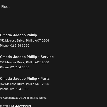
Fleet
Omoda Jaecoo Phillip
152 Melrose Drive
,
Phillip
ACT
2606
Phone:
02 5154 6060
Omoda Jaecoo Phillip - Service
152 Melrose Drive
,
Phillip
ACT
2606
Phone:
02 5154 6060
Omoda Jaecoo Phillip - Parts
152 Melrose Drive
,
Phillip
ACT
2606
Phone:
02 5154 6060
© Copyright
2026
. All Rights Reserved.
POWERED BY