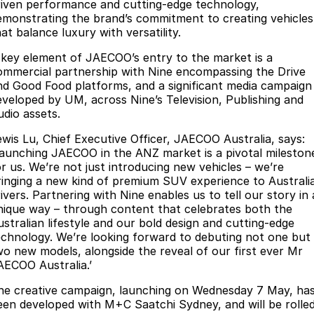
riven performance and cutting-edge technology,
Partnerships
Omoda 9 SHS
emonstrating the brand’s commitment to creating vehicles
at balance luxury with versatility.
Crossover Hybrid SUV
 key element of JAECOO’s entry to the market is a
ommercial partnership with Nine encompassing the Drive
nd Good Food platforms, and a significant media campaign
eveloped by UM, across Nine’s Television, Publishing and
udio assets.
ewis Lu, Chief Executive Officer, JAECOO Australia, says:
Launching JAECOO in the ANZ market is a pivotal mileston
or us. We’re not just introducing new vehicles – we’re
ringing a new kind of premium SUV experience to Australi
ivers. Partnering with Nine enables us to tell our story in 
nique way – through content that celebrates both the
ustralian lifestyle and our bold design and cutting-edge
echnology. We’re looking forward to debuting not one but
wo new models, alongside the reveal of our first ever Mr
AECOO Australia.’
he creative campaign, launching on Wednesday 7 May, ha
een developed with M+C Saatchi Sydney, and will be rolle