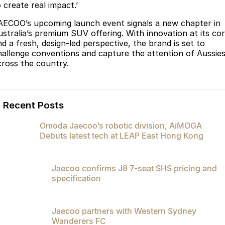
 create real impact.’
AECOO’s upcoming launch event signals a new chapter in
ustralia’s premium SUV offering. With innovation at its co
nd a fresh, design-led perspective, the brand is set to
hallenge conventions and capture the attention of Aussie
cross the country.
Recent Posts
Omoda Jaecoo’s robotic division, AiMOGA
Debuts latest tech at LEAP East Hong Kong
Jaecoo confirms J8 7-seat SHS pricing and
specification
Jaecoo partners with Western Sydney
Wanderers FC