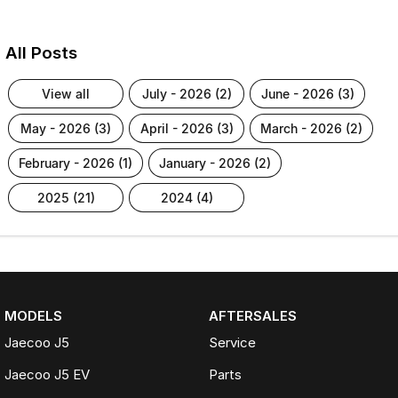
All Posts
view all
july - 2026 (2)
june - 2026 (3)
may - 2026 (3)
april - 2026 (3)
march - 2026 (2)
february - 2026 (1)
january - 2026 (2)
2025 (21)
2024 (4)
MODELS
AFTERSALES
Jaecoo J5
Service
Jaecoo J5 EV
Parts