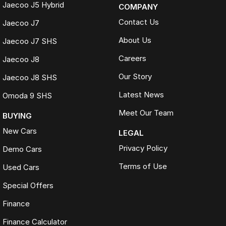
Jaecoo J5 Hybrid
COMPANY
Contact Us
Jaecoo J7
About Us
Jaecoo J7 SHS
Careers
Jaecoo J8
Our Story
Jaecoo J8 SHS
Latest News
Omoda 9 SHS
Meet Our Team
BUYING
New Cars
LEGAL
Privacy Policy
Demo Cars
Terms of Use
Used Cars
Special Offers
Finance
Finance Calculator