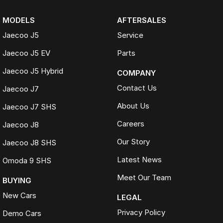
MODELS
AFTERSALES
Jaecoo J5
Service
Jaecoo J5 EV
Parts
Jaecoo J5 Hybrid
COMPANY
Contact Us
Jaecoo J7
About Us
Jaecoo J7 SHS
Careers
Jaecoo J8
Our Story
Jaecoo J8 SHS
Latest News
Omoda 9 SHS
Meet Our Team
BUYING
New Cars
LEGAL
Privacy Policy
Demo Cars