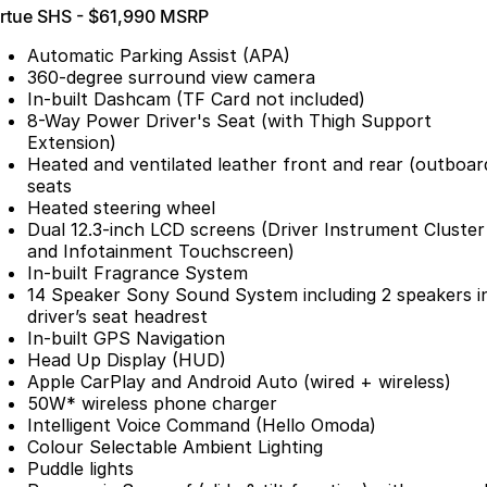
irtue SHS - $61,990 MSRP
Partnerships
Omoda 9 SHS
Crossover Hybrid SUV
Automatic Parking Assist (APA)
360-degree surround view camera
In-built Dashcam (TF Card not included)
8-Way Power Driver's Seat (with Thigh Support
Extension)
Heated and ventilated leather front and rear (outboar
seats
Heated steering wheel
Dual 12.3-inch LCD screens (Driver Instrument Cluster
and Infotainment Touchscreen)
In-built Fragrance System
14 Speaker Sony Sound System including 2 speakers i
driver’s seat headrest
In-built GPS Navigation
Head Up Display (HUD)
Apple CarPlay and Android Auto (wired + wireless)
50W* wireless phone charger
Intelligent Voice Command (Hello Omoda)
Colour Selectable Ambient Lighting
Puddle lights