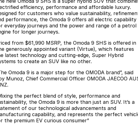
Finance
he new Omoda 9 SHS is a super hybrid SUV that combine
Parts
lectrified efficiency, performance and affordable luxury.
Jaecoo J8 SHS
Omoda 9 SHS
esigned for customers who value sustainability, refinemen
Accessories
Owners
Omoda Jaecoo Financial Services
Now with 7 Seats
Crossover Hybrid SUV
nd performance, the Omoda 9 offers all electric capability
or everyday journeys and the power and range of a petrol
Jaecoo
Finance Calculator
Fleet
MY OJ
ngine for longer journeys.
Jaecoo J5 EV
Jaecoo J5
riced from $61,990 MSRP, the Omoda 9 SHS is offered in
Company
Warranty
ne generously appointed variant (Virtue), which features
From $36,990^ Driveaway
From $25,990* Driveaway.
he latest technology and cutting-edge, Super Hybrid
Capped Price Servicing
Contact Us
ystems to create an SUV like no other.
Jaecoo J7
Jaecoo J7 SHS
Medium SUV
Medium Hybrid SUV
The Omoda 9 is a major step for the OMODA brand”, said
Roadside Assistance
About Us
oy Munoz, Chief Commercial Officer OMODA JAECOO AU
 NZ.
Jaecoo J8
Jaecoo J5 Hybrid
Careers
Large SUV
From $34,990^ driveaway,
Mixing the perfect blend of style, performance and
Hybrid Electric SUV
Our Story
ustainability, the Omoda 9 is more than just an SUV. It’s a
tatement of our technological advancements and
Jaecoo J8 SHS
anufacturing capability, and represents the perfect vehicl
Latest News
Now with 7 Seats
or the premium EV curious consumer”
Meet Our Team
Omoda