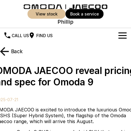
view stock
book a service
Phillip
CALL US
FIND US
New Vehicles
Back
All Vehicles
Our Stock
OMODA JAECOO reveal pricin
Jaecoo J5
Jaecoo J5 EV
Offers
New Cars
and spec for Omoda 9
From $25,990* Driveaway.
From $36,990^ Driveaway
Demo Cars
Super Hybrid System
Special Offers
Jaecoo J5 Hybrid
Jaecoo J7
025-07-21
From $34,990^ driveaway,
Medium SUV
Used Cars
Service
Local Offers
Hybrid Electric SUV
MODA JAECOO is excited to introduce the luxurious Omo
 SHS (Super Hybrid System), the flagship of the Omoda
Parts
Stock Specials
Jaecoo J7 SHS
Jaecoo J8
aecoo range, which will arrive this August.
Medium Hybrid SUV
Large SUV