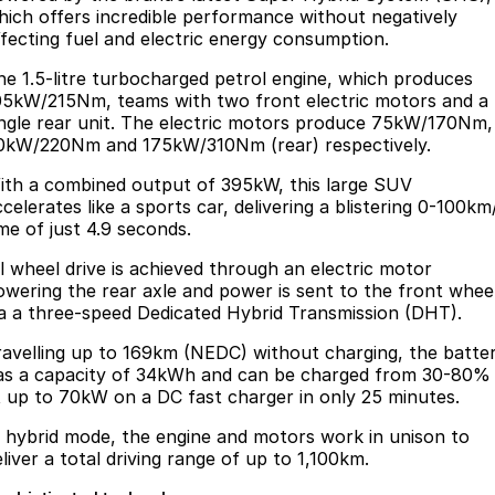
hich offers incredible performance without negatively
ffecting fuel and electric energy consumption.
he 1.5-litre turbocharged petrol engine, which produces
05kW/215Nm, teams with two front electric motors and a
ingle rear unit. The electric motors produce 75kW/170Nm,
0kW/220Nm and 175kW/310Nm (rear) respectively.
ith a combined output of 395kW, this large SUV
celerates like a sports car, delivering a blistering 0-100km
ime of just 4.9 seconds.
ll wheel drive is achieved through an electric motor
owering the rear axle and power is sent to the front whee
ia a three-speed Dedicated Hybrid Transmission (DHT).
ravelling up to 169km (NEDC) without charging, the batte
as a capacity of 34kWh and can be charged from 30-80%
t up to 70kW on a DC fast charger in only 25 minutes.
n hybrid mode, the engine and motors work in unison to
eliver a total driving range of up to 1,100km.