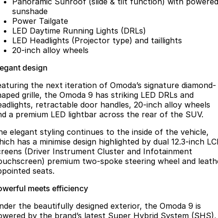
Panoramic Sunroof (slide & tilt function) with powere
sunshade
Power Tailgate
LED Daytime Running Lights (DRLs)
LED Headlights (Projector type) and taillights
20-inch alloy wheels
legant design
eaturing the next iteration of Omoda’s signature diamond-
haped grille, the Omoda 9 has striking LED DRLs and
eadlights, retractable door handles, 20-inch alloy wheels
nd a premium LED lightbar across the rear of the SUV.
he elegant styling continues to the inside of the vehicle,
hich has a minimise design highlighted by dual 12.3-inch L
creens (Driver Instrument Cluster and Infotainment
ouchscreen) premium two-spoke steering wheel and leath
ppointed seats.
owerful meets efficiency
nder the beautifully designed exterior, the Omoda 9 is
owered by the brand’s latest Super Hybrid System (SHS),