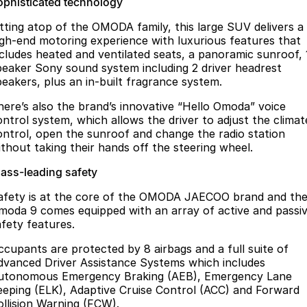
ophisticated technology
itting atop of the OMODA family, this large SUV delivers a
igh-end motoring experience with luxurious features that
ncludes heated and ventilated seats, a panoramic sunroof, 
peaker Sony sound system including 2 driver headrest
peakers, plus an in-built fragrance system.
here’s also the brand’s innovative “Hello Omoda” voice
ontrol system, which allows the driver to adjust the climat
ontrol, open the sunroof and change the radio station
ithout taking their hands off the steering wheel.
lass-leading safety
afety is at the core of the OMODA JAECOO brand and th
moda 9 comes equipped with an array of active and passi
afety features.
ccupants are protected by 8 airbags and a full suite of
dvanced Driver Assistance Systems which includes
utonomous Emergency Braking (AEB), Emergency Lane
eeping (ELK), Adaptive Cruise Control (ACC) and Forward
ollision Warning (FCW).