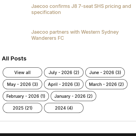
Jaecoo confirms J8 7-seat SHS pricing and
specification
Jaecoo partners with Western Sydney
Wanderers FC
All Posts
view all
july - 2026 (2)
june - 2026 (3)
may - 2026 (3)
april - 2026 (3)
march - 2026 (2)
february - 2026 (1)
january - 2026 (2)
2025 (21)
2024 (4)