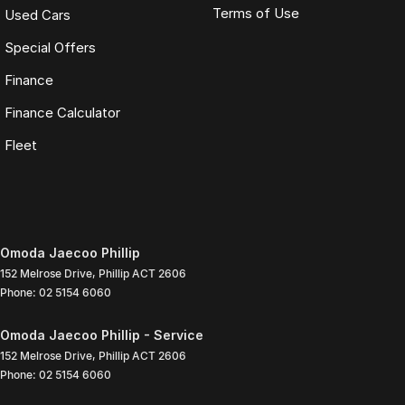
Terms of Use
Used Cars
Special Offers
Finance
Finance Calculator
Fleet
Omoda Jaecoo Phillip
152 Melrose Drive
,
Phillip
ACT
2606
Phone:
02 5154 6060
Omoda Jaecoo Phillip - Service
152 Melrose Drive
,
Phillip
ACT
2606
Phone:
02 5154 6060