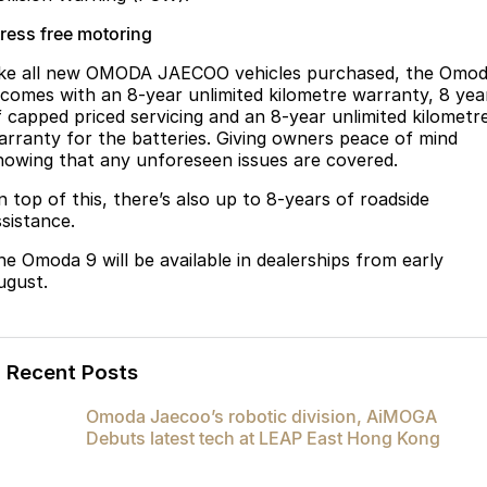
tress free motoring
ike all new OMODA JAECOO vehicles purchased, the Omo
 comes with an 8-year unlimited kilometre warranty, 8 yea
f capped priced servicing and an 8-year unlimited kilometr
arranty for the batteries. Giving owners peace of mind
nowing that any unforeseen issues are covered.
n top of this, there’s also up to 8-years of roadside
ssistance.
he Omoda 9 will be available in dealerships from early
ugust.
Recent Posts
Omoda Jaecoo’s robotic division, AiMOGA
Debuts latest tech at LEAP East Hong Kong